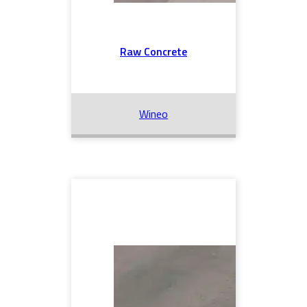
Raw Concrete
Wineo