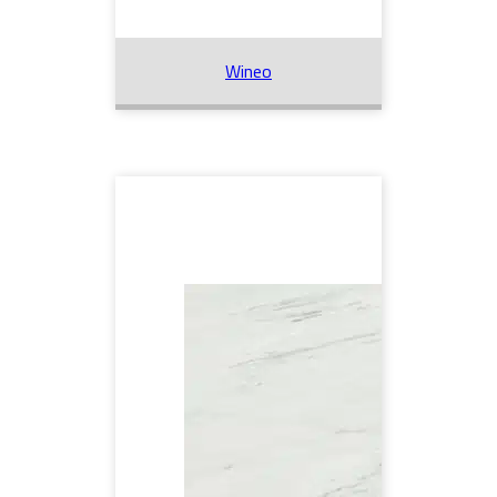
Wineo