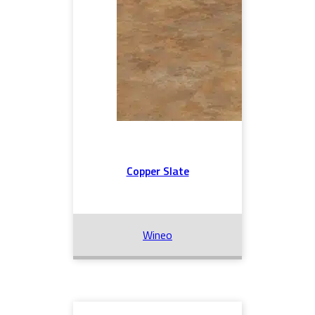
Copper Slate
Wineo