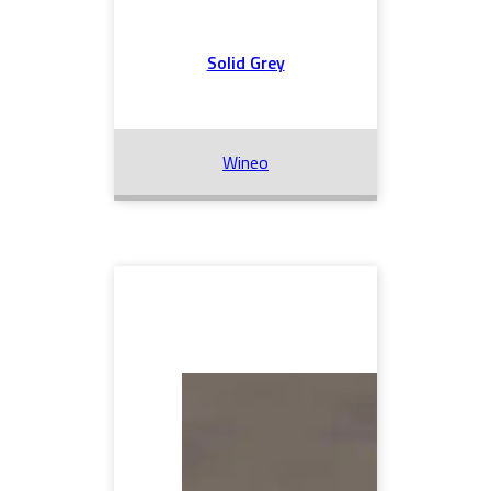
Solid Grey
Wineo