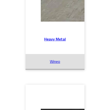
Heavy Metal
Wineo