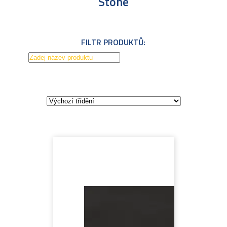
Stone
FILTR PRODUKTŮ: