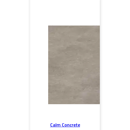
Calm Concrete