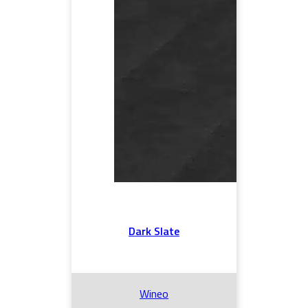
Dark Slate
Wineo