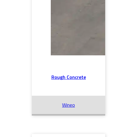
Rough Concrete
Wineo