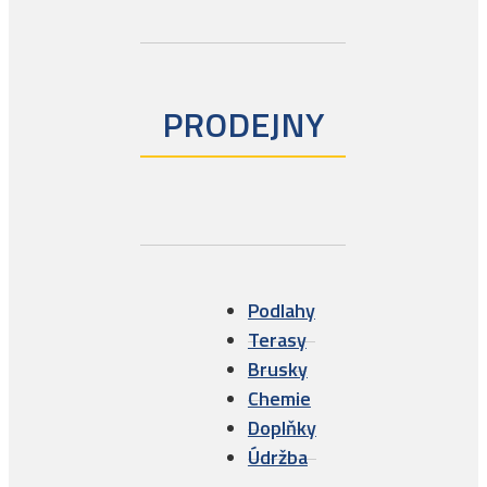
Solid Sand
Wineo