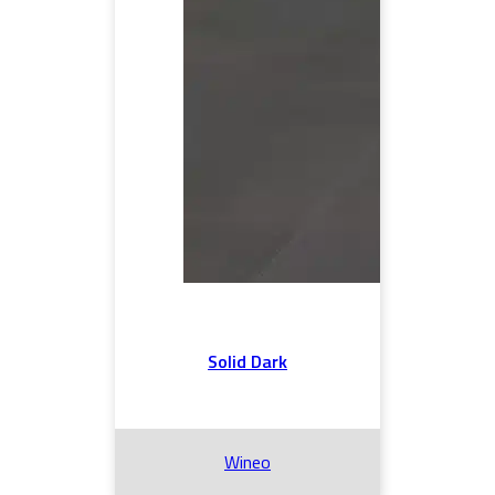
Solid Dark
Wineo