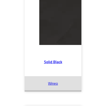
Solid Black
Wineo