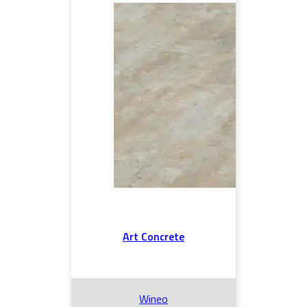
Art Concrete
Wineo