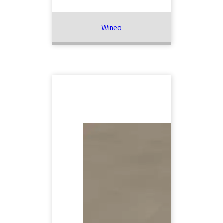
Wineo