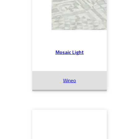
Mosaic Light
Wineo