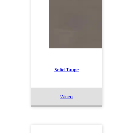
Solid Taupe
Wineo