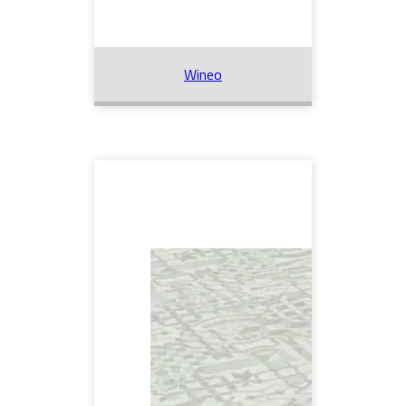
Wineo