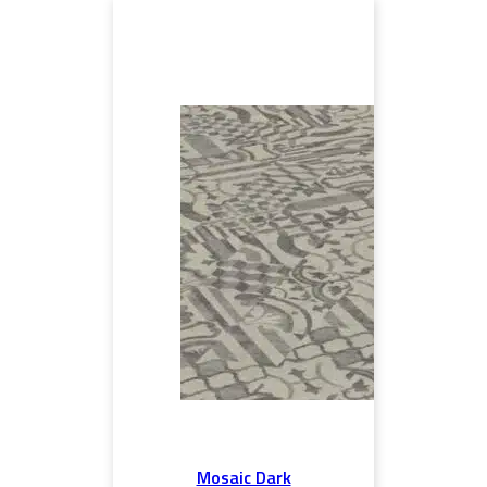
Mosaic Dark