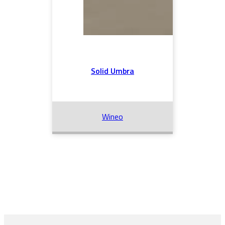
Solid Umbra
Wineo