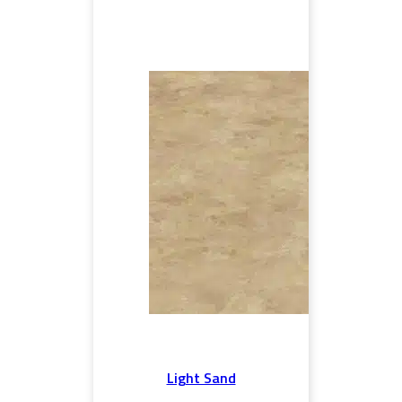
Light Sand