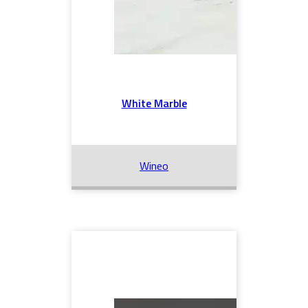
White Marble
Wineo