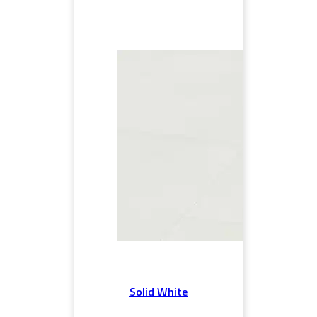
Solid White