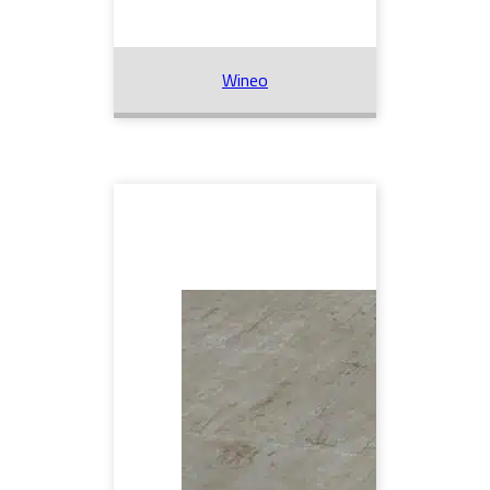
Wineo