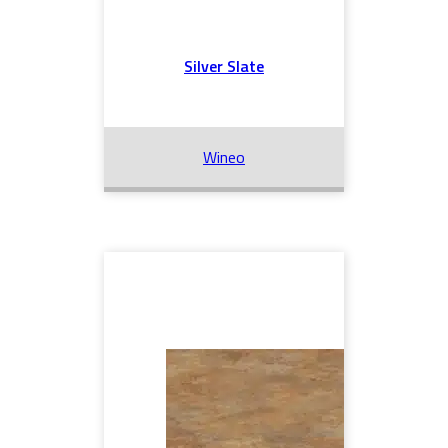
Silver Slate
Wineo